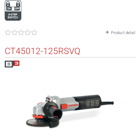
Product detail
CT45012-125RSVQ