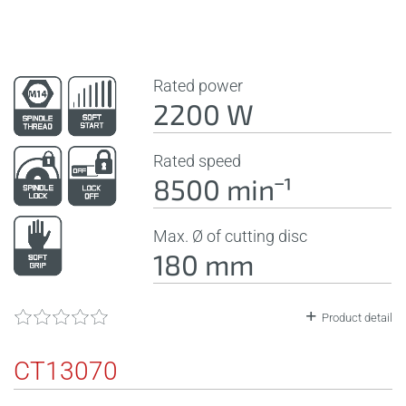
Rated power
2200 W
Rated speed
8500 minˉ¹
Max. Ø of cutting disc
180 mm
Product detail
CT13070