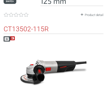
125 mm
Product detail
CT13502-115R