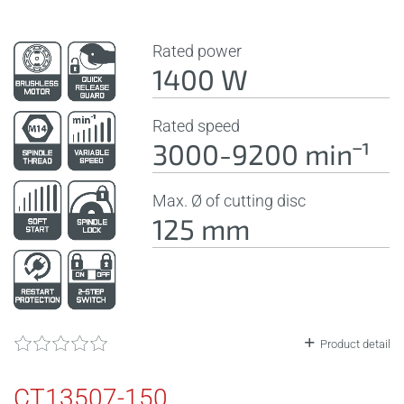
Rated power
1400 W
Rated speed
3000-9200 minˉ¹
Max. Ø of cutting disc
125 mm
Product detail
CT13507-150