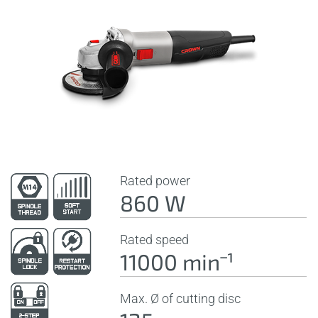
Rated power
860 W
Rated speed
11000 minˉ¹
Max. Ø of cutting disc