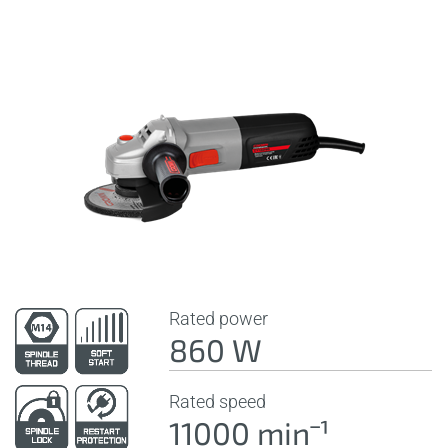
Rated power
860 W
Rated speed
11000 minˉ¹