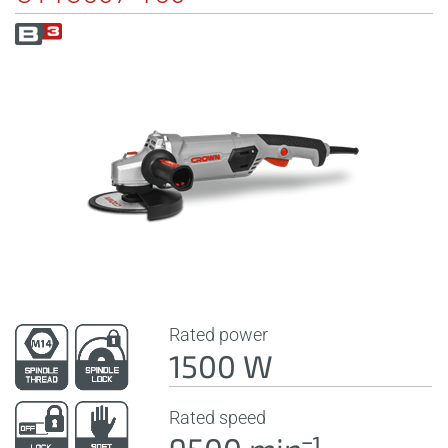
Rated power
1500 W
Rated speed