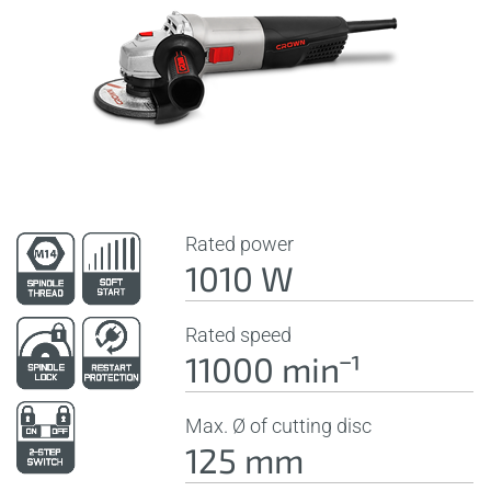
Rated power
1010 W
Rated speed
11000 minˉ¹
Max. Ø of cutting disc
125 mm