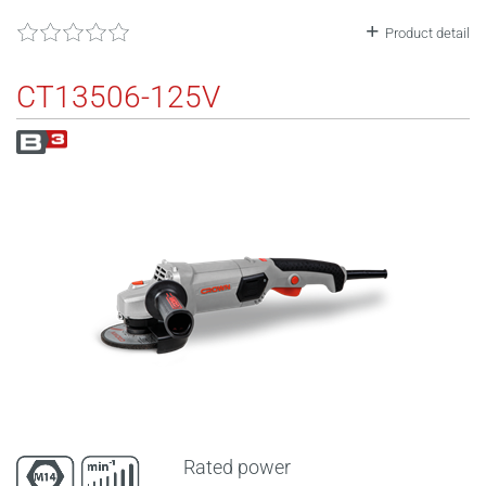
Product detail
CT13506-125V
Rated power