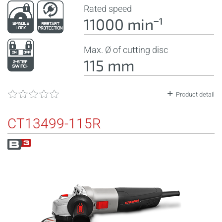
Rated speed
11000 minˉ¹
Max. Ø of cutting disc
115 mm
Product detail
CT13499-115R