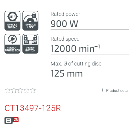
Rated power
900 W
Rated speed
12000 minˉ¹
Max. Ø of cutting disc
125 mm
Product detail
CT13497-125R