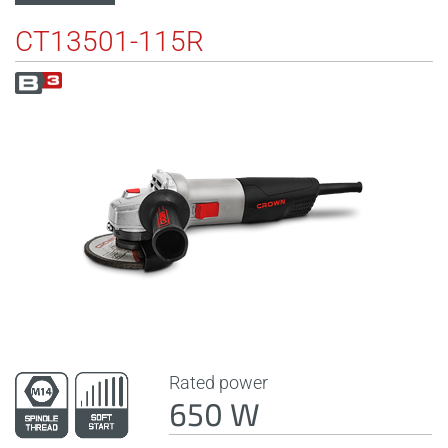
CT13501-115R
Rated power
650 W