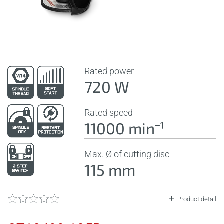
Rated power
720 W
Rated speed
11000 minˉ¹
Max. Ø of cutting disc
115 mm
Product detail