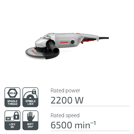
Rated power
2200 W
Rated speed
6500 minˉ¹