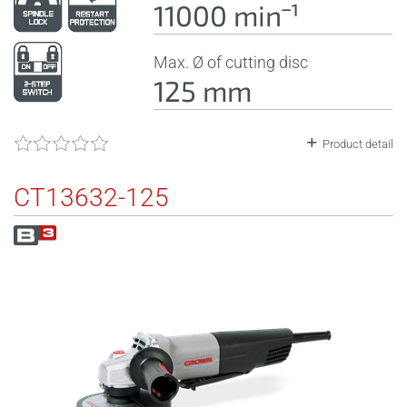
11000 minˉ¹
Max. Ø of cutting disc
125 mm
Product detail
CT13632-125