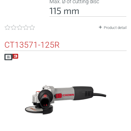
Max. Ø of cutting disc
115 mm
Product detail
CT13571-125R