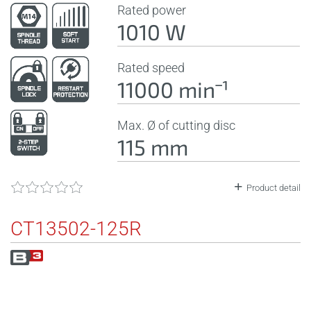
Rated power
1010 W
Rated speed
11000 minˉ¹
Max. Ø of cutting disc
115 mm
Product detail
CT13502-125R