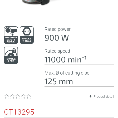
Rated power
900 W
Rated speed
11000 minˉ¹
Max. Ø of cutting disc
125 mm
Product detail
CT13295