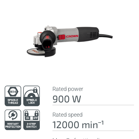
Rated power
900 W
Rated speed
12000 minˉ¹