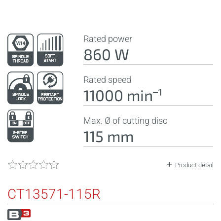
Rated power
860 W
Rated speed
11000 minˉ¹
Max. Ø of cutting disc
115 mm
Product detail
CT13571-115R