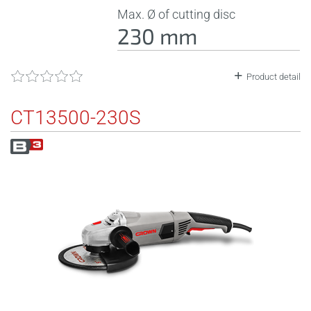
Max. Ø of cutting disc
230 mm
Product detail
CT13500-230S