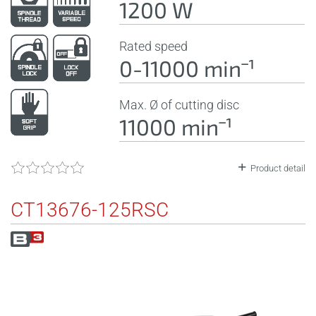
1200 W
Rated speed
0-11000 minˉ¹
Max. Ø of cutting disc
11000 minˉ¹
Product detail
CT13676-125RSC