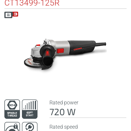
CT13499-125R
Rated power
720 W
Rated speed