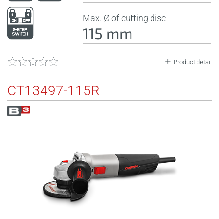
Max. Ø of cutting disc
115 mm
Product detail
CT13497-115R