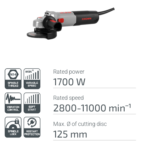
Rated power
1700 W
Rated speed
2800-11000 minˉ¹
Max. Ø of cutting disc
125 mm