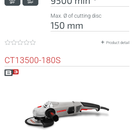
9500 minˉ¹
Max. Ø of cutting disc
150 mm
Product detail
CT13500-180S