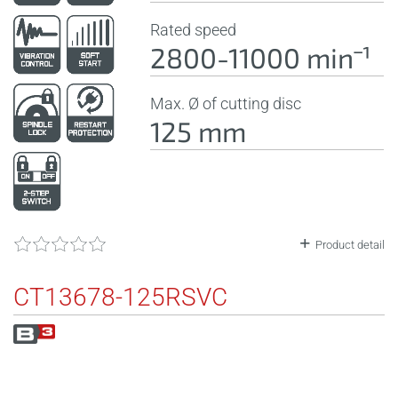
Rated speed
2800-11000 minˉ¹
Max. Ø of cutting disc
125 mm
Product detail
CT13678-125RSVC