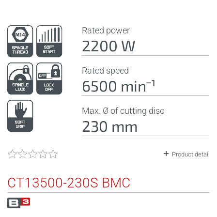
Rated power
2200 W
Rated speed
6500 minˉ¹
Max. Ø of cutting disc
230 mm
Product detail
CT13500-230S BMC