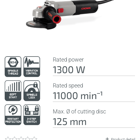
Rated power
1300 W
Rated speed
11000 minˉ¹
Max. Ø of cutting disc
125 mm
Product detail