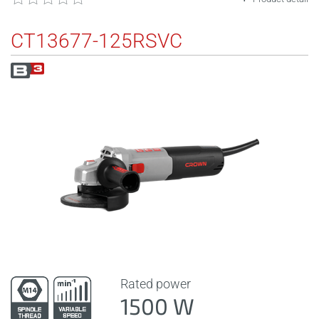
CT13677-125RSVC
Rated power
1500 W