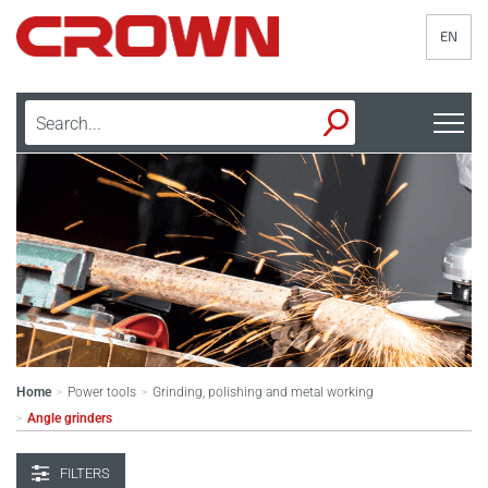
EN
Home
Power tools
Grinding, polishing and metal working
>
>
Angle grinders
>
FILTERS