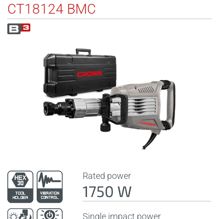
CT18124 BMC
Rated power
1750 W
Single impact power