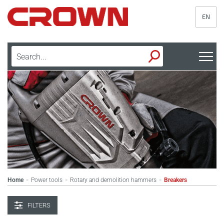
EN
Home
Power tools
Rotary and demolition hammers
Breakers
>
>
>
FILTERS