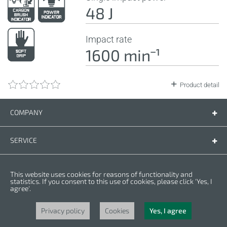
48 J
Impact rate
1600 minˉ¹
Product detail
COMPANY
Company
Contact us
SERVICE
Spare parts
Operating instructions
LEGAL
This website uses cookies for reasons of functionality and
Warranty conditions
Privacy policy
statistics. If you consent to this use of cookies, please click 'Yes, I
agree'.
Cookies
Copyright © 2025 CROWN. All Rights Reserved. CROWN is registred trademark.
| CROWN adheres to Merit Link group.
Privacy policy
Cookies
Yes, I agree