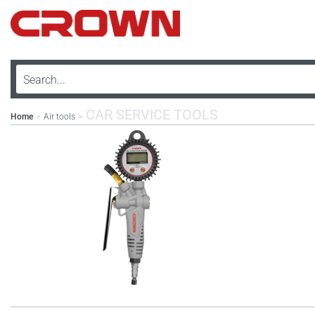
CAR SERVICE TOOLS
Home
Air tools
>
>