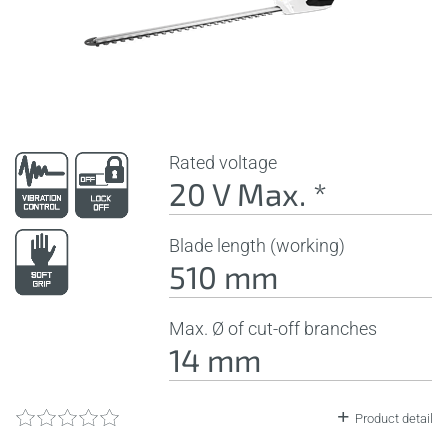
Rated voltage
20 V Max. *
Blade length (working)
510 mm
Max. Ø of cut-off branches
14 mm
Product detail