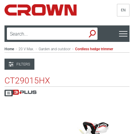
EN
Home
20 V Max.
Garden and outdoor
Cordless hedge trimmer
>
>
>
FILTERS
CT29015HX