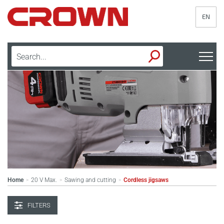
EN
Home
20 V Max.
Sawing and cutting
Cordless jigsaws
>
>
>
FILTERS