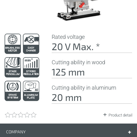
Rated voltage
20 V Max. *
Cutting ability in wood
125 mm
Cutting ability in aluminum
20 mm
Product detail
COMPANY