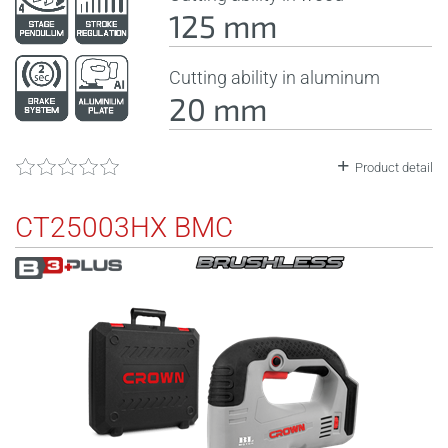
125 mm
Cutting ability in aluminum
20 mm
Product detail
CT25003HX BMC