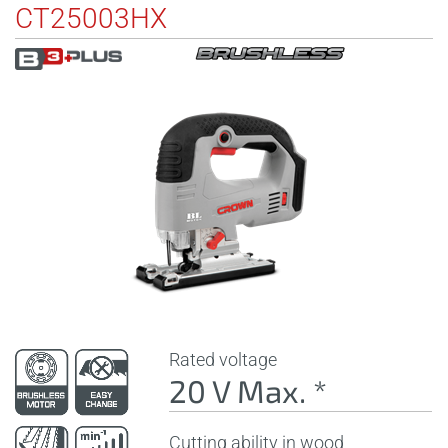
CT25003HX
Rated voltage
20 V Max. *
Cutting ability in wood