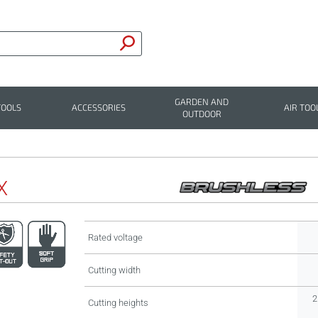
GARDEN AND
TOOLS
ACCESSORIES
AIR TOO
OUTDOOR
X
Rated voltage
Cutting width
2
Cutting heights