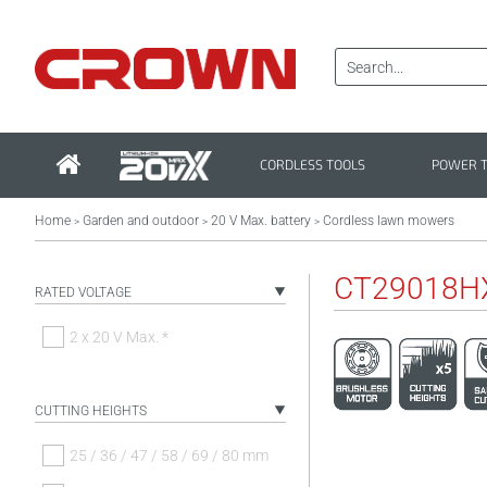
CORDLESS TOOLS
POWER 
Home
Garden and outdoor
20 V Max. battery
Cordless lawn mowers
>
>
>
CT29018H
RATED VOLTAGE
2 x 20 V Max. *
CUTTING HEIGHTS
25 / 36 / 47 / 58 / 69 / 80 mm