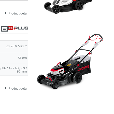
Product detail
2 x 20 V Max. *
51 cm
/ 36 / 47 / 58 / 69 /
80 mm
Product detail