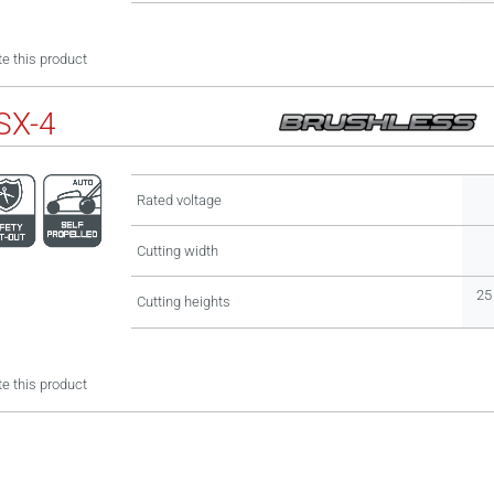
e this product
SX-4
Rated voltage
Cutting width
25 
Cutting heights
e this product