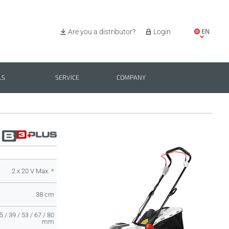
EN
Are you a distributor?
Login
IT
ES
LS
SERVICE
COMPANY
PL
BG
2 x 20 V Max. *
38 cm
5 / 39 / 53 / 67 / 80
mm