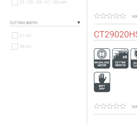
25 / 39 / 53 / 67 / 80 mm
Vot
CUTTING WIDTH
CT29020H
51 cm
38 cm
Vot