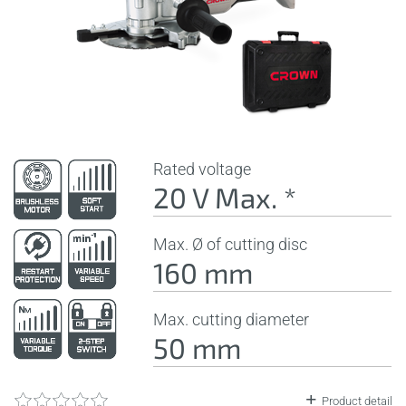
Rated voltage
20 V Max. *
Max. Ø of cutting disc
160 mm
Max. cutting diameter
50 mm
Product detail