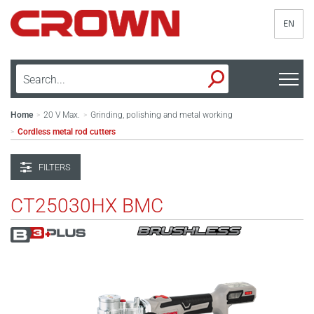
EN
Home
20 V Max.
Grinding, polishing and metal working
>
>
Cordless metal rod cutters
>
FILTERS
CT25030HX BMC