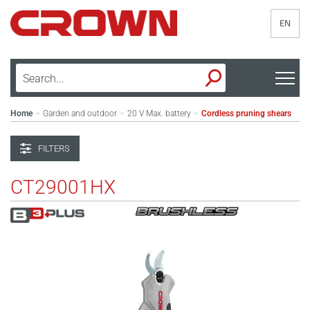
EN
Home
Garden and outdoor
20 V Max. battery
Cordless pruning shears
>
>
>
FILTERS
CT29001HX