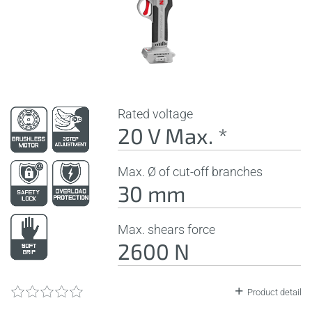
Rated voltage
20 V Max. *
Max. Ø of cut-off branches
30 mm
Max. shears force
2600 N
Product detail