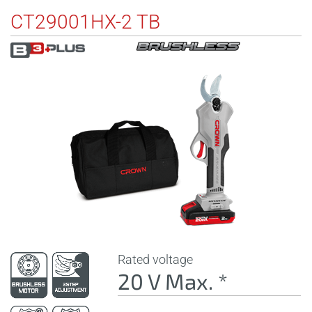
CT29001HX-2 TB
Rated voltage
20 V Max. *