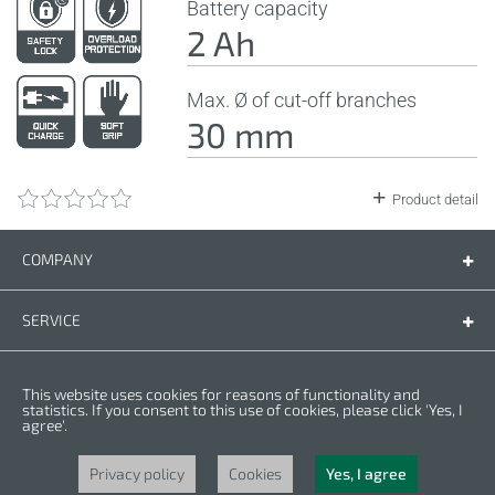
Battery capacity
2 Ah
Max. Ø of cut-off branches
30 mm
Product detail
COMPANY
Company
Contact us
SERVICE
Spare parts
Operating instructions
LEGAL
This website uses cookies for reasons of functionality and
Warranty conditions
Privacy policy
statistics. If you consent to this use of cookies, please click 'Yes, I
agree'.
Cookies
Copyright © 2025 CROWN. All Rights Reserved. CROWN is registred trademark.
| CROWN adheres to Merit Link group.
Privacy policy
Cookies
Yes, I agree