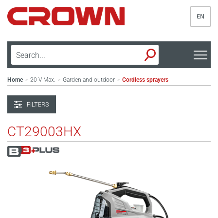
EN
Home
20 V Max.
Garden and outdoor
Cordless sprayers
>
>
>
FILTERS
CT29003HX