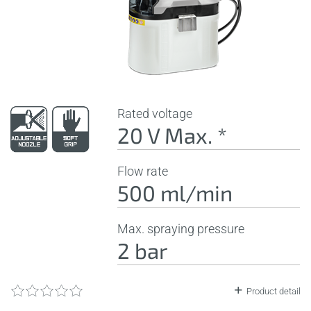
Rated voltage
20 V Max. *
Flow rate
500 ml/min
Max. spraying pressure
2 bar
Product detail