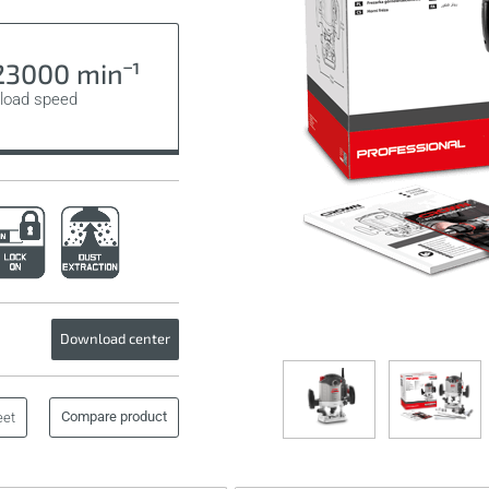
3000 minˉ¹
load speed
Download center
Compare product
eet