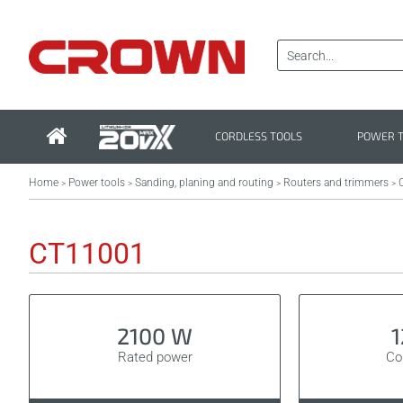
CORDLESS TOOLS
POWER 
Home
Power tools
Sanding, planing and routing
Routers and trimmers
>
>
>
>
CT11001
2100 W
Rated power
Col