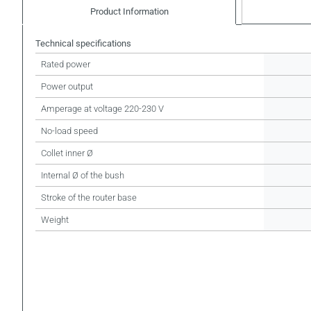
Product Information
Technical specifications
Rated power
Power output
Amperage at voltage 220-230 V
No-load speed
Collet inner Ø
Internal Ø of the bush
Stroke of the router base
Weight