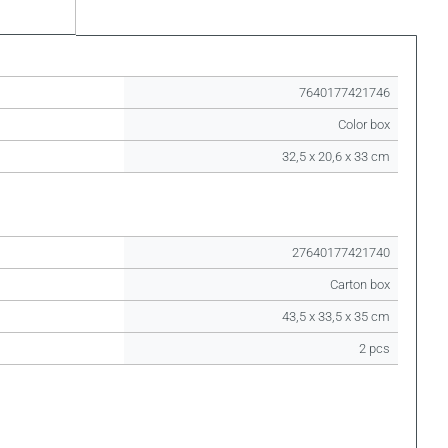
7640177421746
Color box
32,5 x 20,6 x 33 cm
27640177421740
Carton box
43,5 x 33,5 x 35 cm
2 pcs