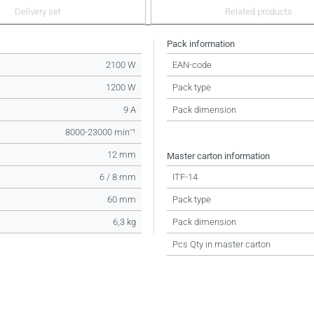
Delivery set
Related products
Pack information
2100 W
EAN-code
1200 W
Pack type
9 A
Pack dimension
8000-23000 minˉ¹
12 mm
Master carton information
6 / 8 mm
ITF-14
60 mm
Pack type
6,3 kg
Pack dimension
Pcs Qty in master carton