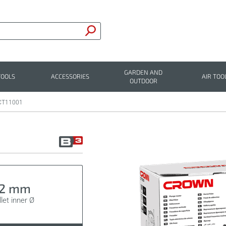
GARDEN AND
TOOLS
ACCESSORIES
AIR TOO
OUTDOOR
CT11001
12 mm
let inner Ø