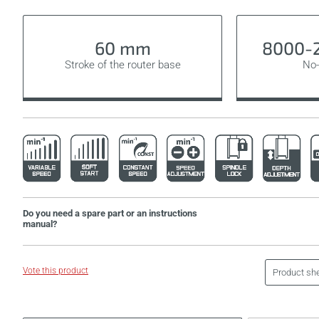
60 mm
8000-2
Stroke of the router base
No-
Do you need a spare part or an instructions
manual?
Vote this product
Product sh