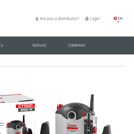
EN
Are you a distributor?
Login
IT
ES
LS
SERVICE
COMPANY
PL
BG