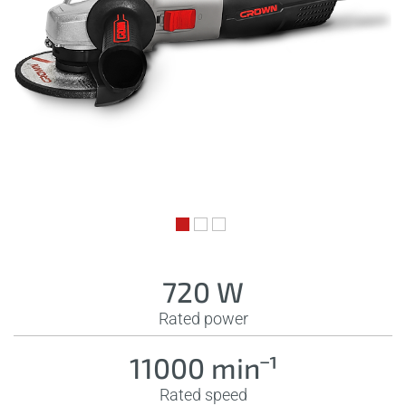
720 W
Rated power
11000 minˉ¹
Rated speed