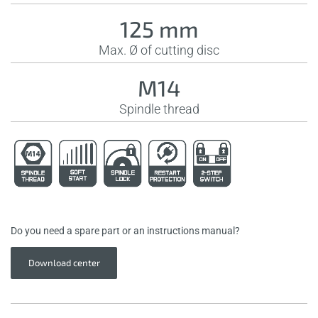
125 mm
Max. Ø of cutting disc
M14
Spindle thread
Do you need a spare part or an instructions manual?
Download center