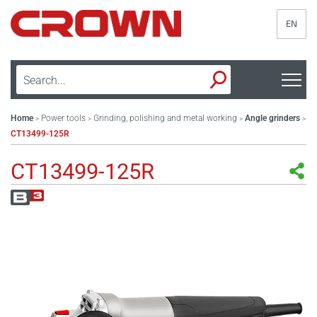
EN
Home
Power tools
Grinding, polishing and metal working
Angle grinders
>
>
>
>
CT13499-125R
CT13499-125R