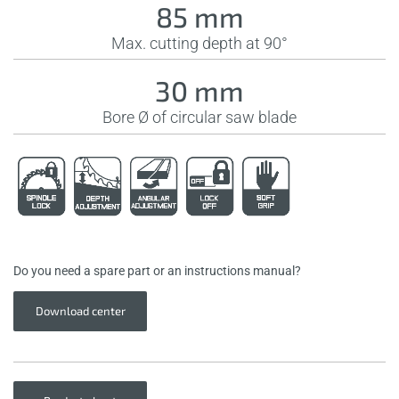
85 mm
Max. cutting depth at 90°
30 mm
Bore Ø of circular saw blade
Do you need a spare part or an instructions manual?
Download center