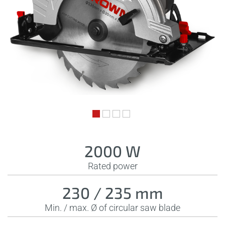
2000 W
Rated power
230 / 235 mm
Min. / max. Ø of circular saw blade