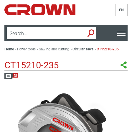
EN
Home
Power tools
Sawing and cutting
Circular saws
CT15210-235
>
>
>
>
CT15210-235