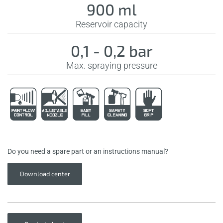
900 ml
Reservoir capacity
0,1 - 0,2 bar
Max. spraying pressure
Do you need a spare part or an instructions manual?
Download center