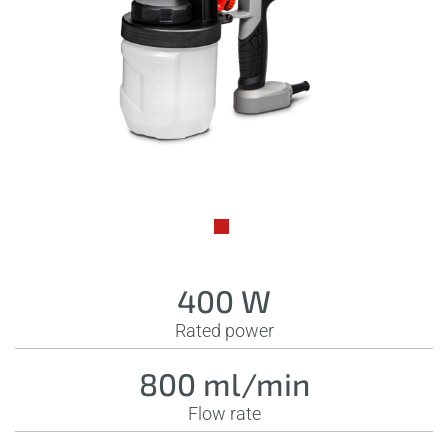
400 W
Rated power
800 ml/min
Flow rate