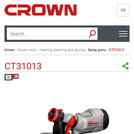
EN
Home
Power tools
Heating, painting and gluing
Spray guns
CT31013
>
>
>
>
CT31013