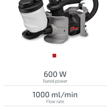
600 W
Rated power
1000 ml/min
Flow rate