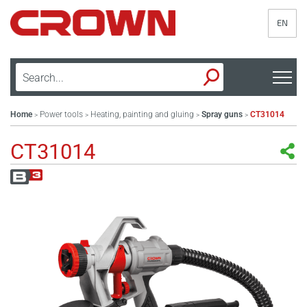
EN
Home
Power tools
Heating, painting and gluing
Spray guns
CT31014
>
>
>
>
CT31014