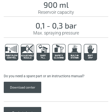
900 ml
Reservoir capacity
0,1 - 0,3 bar
Max. spraying pressure
Do you need a spare part or an instructions manual?
Download center