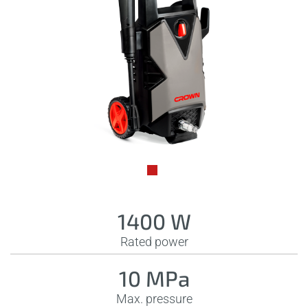
1400 W
Rated power
10 MPa
Max. pressure