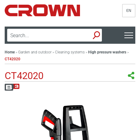
EN
Home
Garden and outdoor
Cleaning systems
High pressure washers
>
>
>
>
CT42020
CT42020