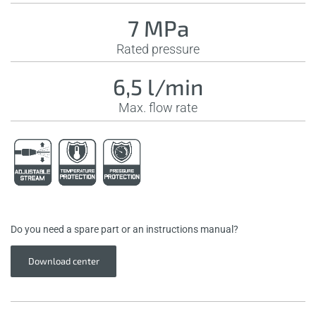
7 MPa
Rated pressure
6,5 l/min
Max. flow rate
Do you need a spare part or an instructions manual?
Download center