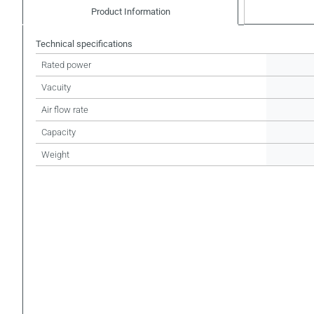
Product Information
Technical specifications
Rated power
Vacuity
Air flow rate
Capacity
Weight