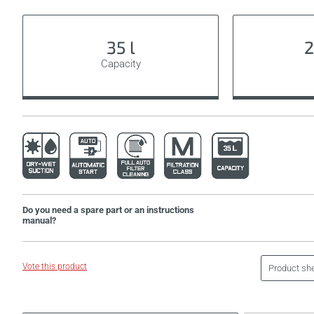
35 l
2
Capacity
Do you need a spare part or an instructions
manual?
Vote this product
Product sh