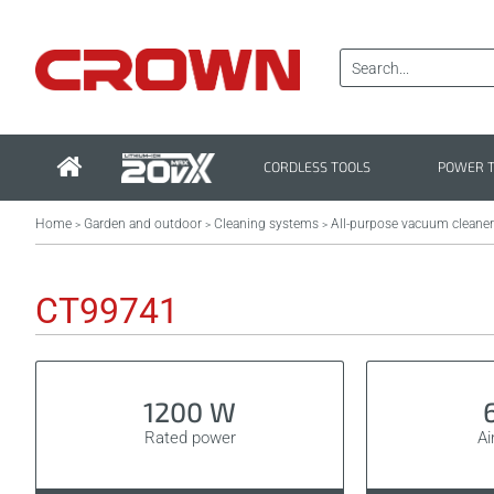
CORDLESS TOOLS
POWER 
Home
Garden and outdoor
Cleaning systems
All-purpose vacuum cleane
>
>
>
CT99741
1200 W
Rated power
Ai