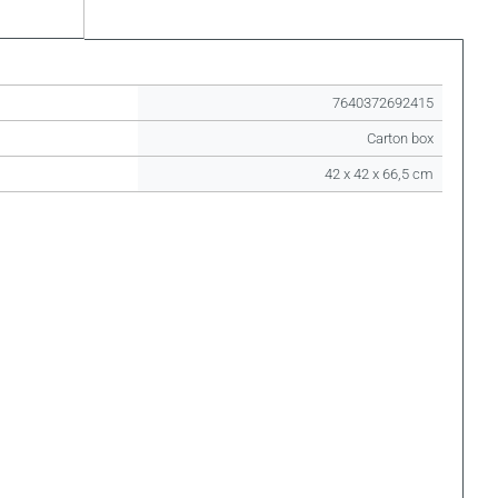
7640372692415
Carton box
42 x 42 x 66,5 cm