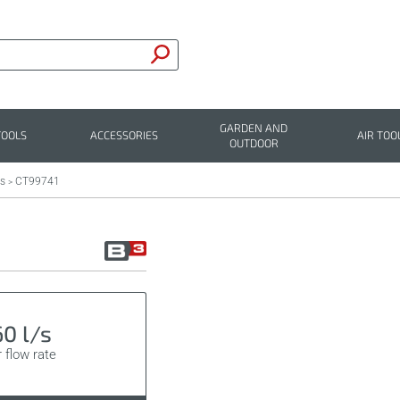
GARDEN AND
TOOLS
ACCESSORIES
AIR TOO
OUTDOOR
rs
CT99741
>
60 l/s
r flow rate