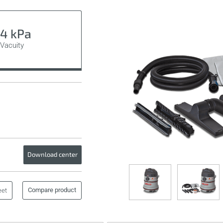
4 kPa
Vacuity
Download center
Compare product
eet