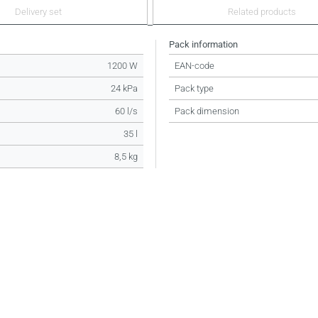
Delivery set
Related products
Pack information
1200 W
EAN-code
24 kPa
Pack type
60 l/s
Pack dimension
35 l
8,5 kg