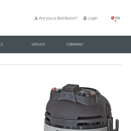
EN
Are you a distributor?
Login
IT
ES
LS
SERVICE
COMPANY
PL
BG