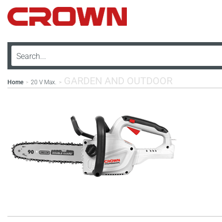
GARDEN AND OUTDOOR
Home
20 V Max.
>
>