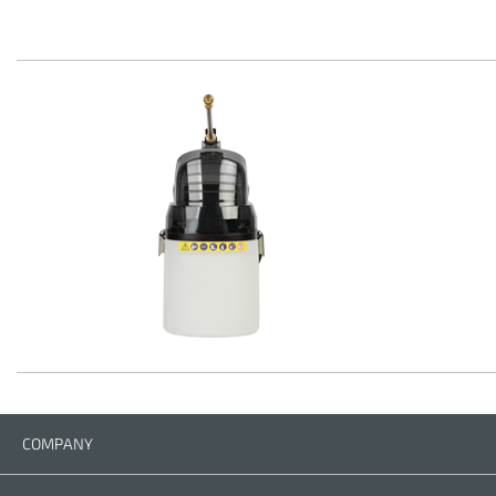
COMPANY
Company
Contact us