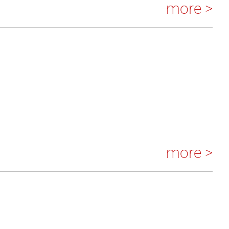
more >
more >