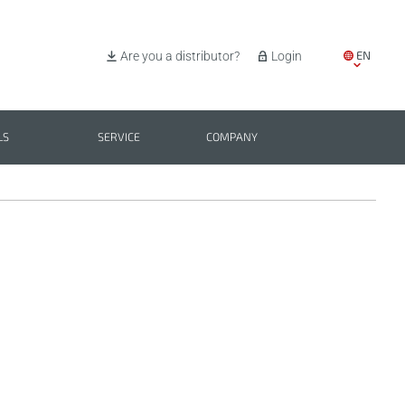
EN
Are you a distributor?
Login
IT
ES
LS
SERVICE
COMPANY
PL
BG