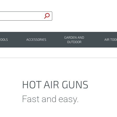
GARDEN AND
TOOLS
ACCESSORIES
AIR TOO
OUTDOOR
HOT AIR GUNS
Fast and easy.