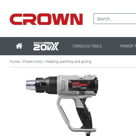
CORDLESS TOOLS
POWER 
Home
Power tools
Heating, painting and gluing
>
>