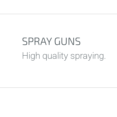
SPRAY GUNS
High quality spraying.