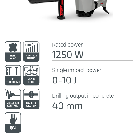
Rated power
1250 W
Single impact power
0-10 J
Drilling output in concrete
40 mm