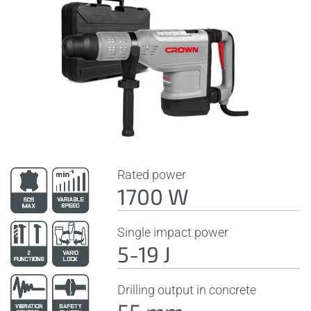
Rated power
1700 W
Single impact power
5-19 J
Drilling output in concrete