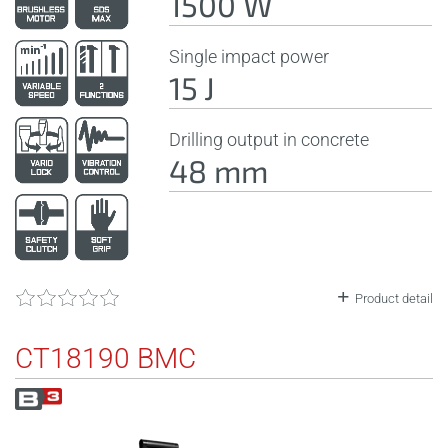
1500 W
Single impact power
15 J
Drilling output in concrete
48 mm
Product detail
CT18190 BMC