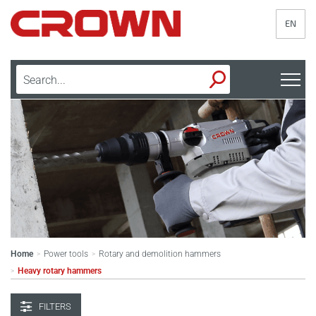
EN
Home
Power tools
Rotary and demolition hammers
>
>
Heavy rotary hammers
>
FILTERS