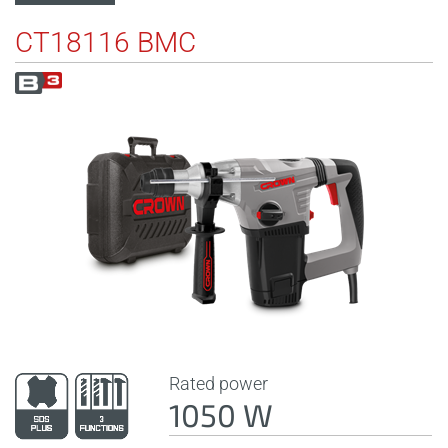
CT18116 BMC
Rated power
1050 W