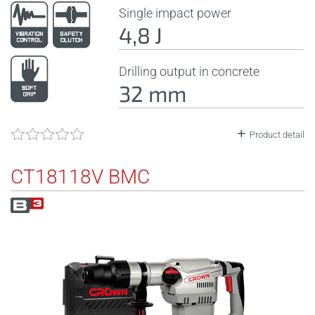
Single impact power
4,8 J
Drilling output in concrete
32 mm
Product detail
CT18118V BMC