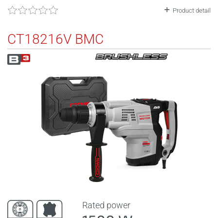
Product detail
CT18216V BMC
Rated power