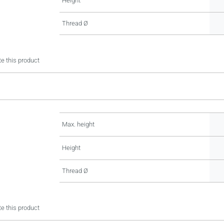
Height
Thread Ø
e this product
Max. height
Height
Thread Ø
e this product