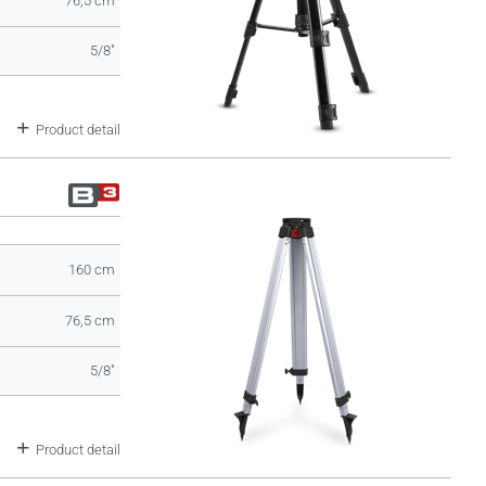
76,5 cm
5/8"
Product detail
160 cm
76,5 cm
5/8"
Product detail