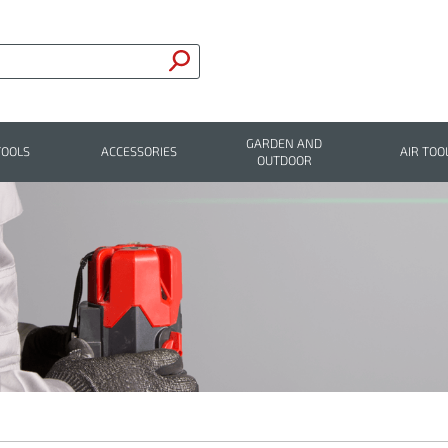
GARDEN AND
TOOLS
ACCESSORIES
AIR TOO
OUTDOOR