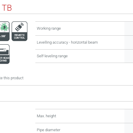
 TB
Working range
Levelling accuracy - horizontal beam
Self-leveling range
e this product
Max. height
Pipe diameter