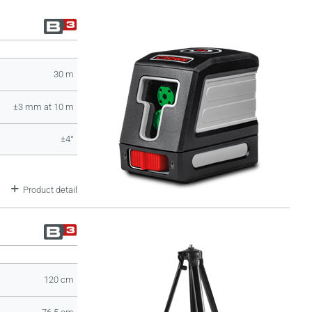
30 m
±3 mm at 10 m
±4°
Product detail
120 cm