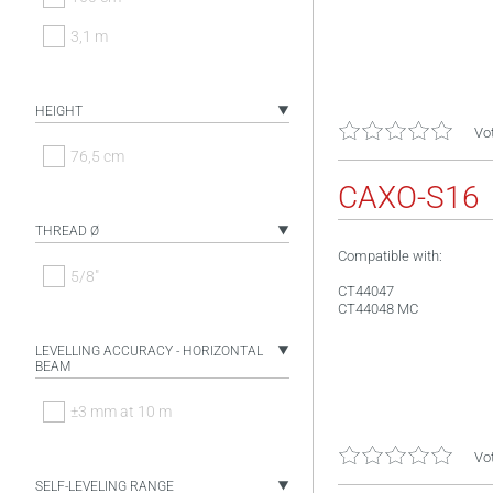
3,1 m
HEIGHT
Vot
76,5 cm
CAXO-S16
THREAD Ø
Compatible with:
5/8"
CT44047
CT44048 MC
LEVELLING ACCURACY - HORIZONTAL
BEAM
±3 mm at 10 m
Vot
SELF-LEVELING RANGE