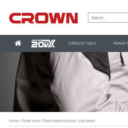
CORDLESS TOOLS
POWER 
Home
Power tools
Field measuring tools
Line lasers
>
>
>