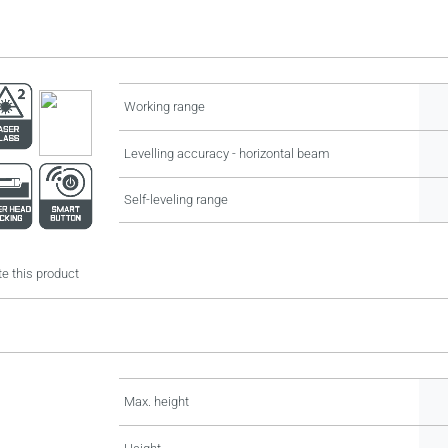
Working range
Levelling accuracy - horizontal beam
Self-leveling range
e this product
Max. height