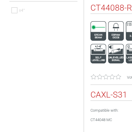
CT44088-R
±4°
Vot
CAXL-S31
Compatible with:
CT44048 MC