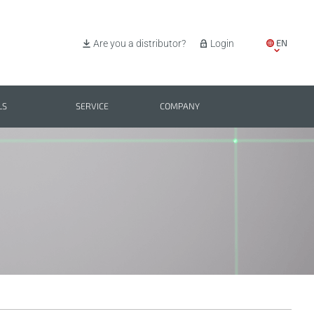
EN
Are you a distributor?
Login
IT
ES
LS
SERVICE
COMPANY
PL
BG