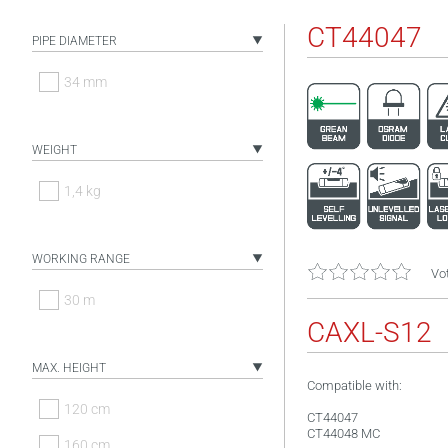
CT44047
PIPE DIAMETER
34 mm
WEIGHT
1,4 kg
WORKING RANGE
Vot
30 m
CAXL-S12
MAX. HEIGHT
Compatible with:
120 cm
CT44047
CT44048 MC
160 cm