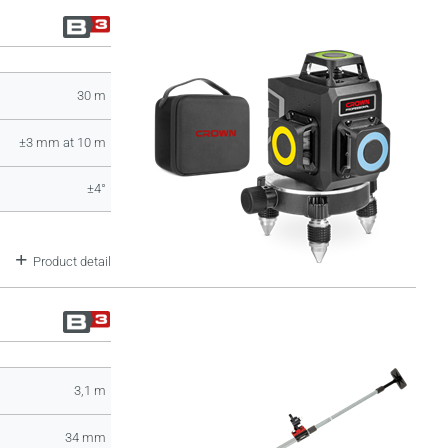
30 m
±3 mm at 10 m
±4°
Product detail
3,1 m
34 mm