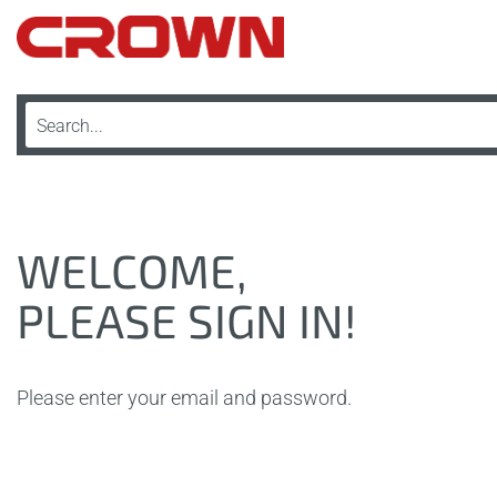
WELCOME,
PLEASE SIGN IN!
Please enter your email and password.