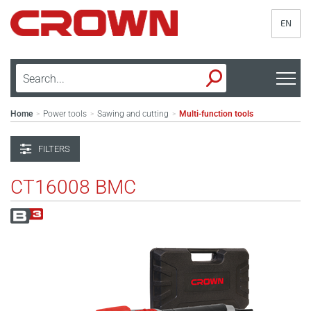
EN
Home
Power tools
Sawing and cutting
Multi-function tools
>
>
>
FILTERS
CT16008 BMC