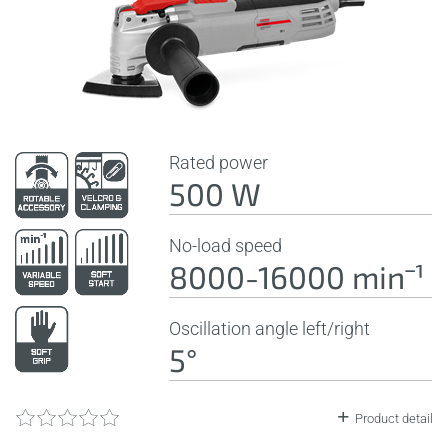
Rated power
500 W
No-load speed
8000-16000 minˉ¹
Oscillation angle left/right
5°
Product detail