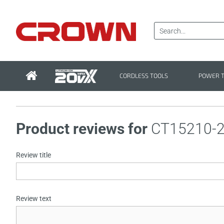
CORDLESS TOOLS
POWER 
Product reviews for
CT15210-
Review title
Review text