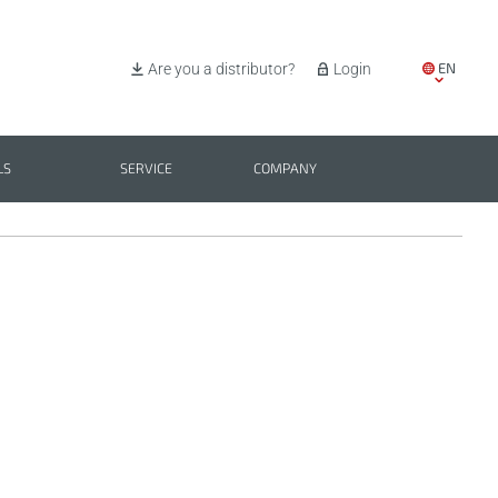
EN
Are you a distributor?
Login
IT
ES
LS
SERVICE
COMPANY
PL
BG