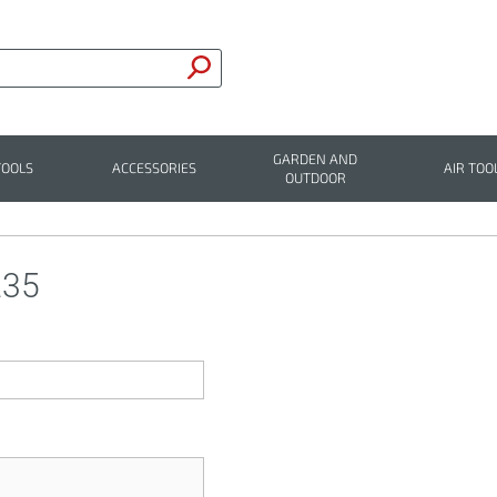
GARDEN AND
TOOLS
ACCESSORIES
AIR TOO
OUTDOOR
235