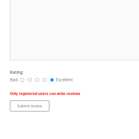
Rating
:
Bad
Excellent
Only registered users can write reviews