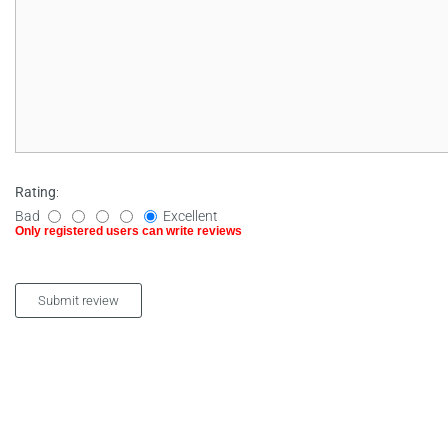
Rating
:
Bad
Excellent
Only registered users can write reviews