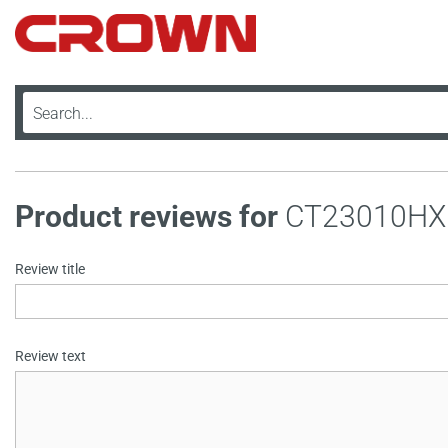
Product reviews for
CT23010HX
Review title
Review text