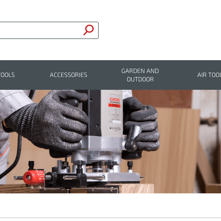
GARDEN AND
TOOLS
ACCESSORIES
AIR TOO
OUTDOOR