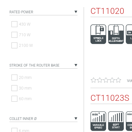
CT11020
RATED POWER
430 W
710 W
2100 W
STROKE OF THE ROUTER BASE
20 mm
Vot
30 mm
CT11023S
60 mm
COLLET INNER Ø
6 mm