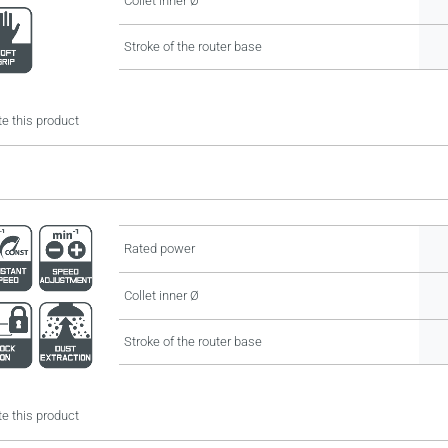
Collet inner Ø
Stroke of the router base
e this product
Rated power
Collet inner Ø
Stroke of the router base
e this product