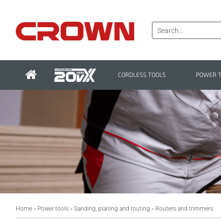
CORDLESS TOOLS
POWER 
Home
Power tools
Sanding, planing and routing
Routers and trimmers
>
>
>