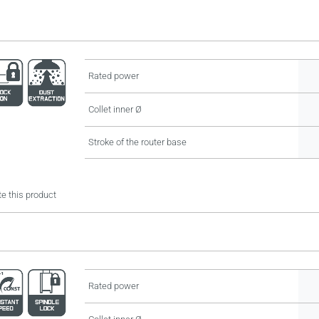
Rated power
Collet inner Ø
Stroke of the router base
e this product
Rated power