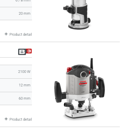
6 / 8 mm
20 mm
Product detail
2100 W
12 mm
60 mm
Product detail