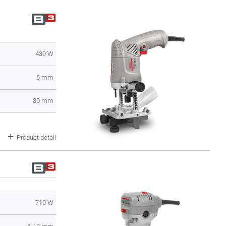
430 W
6 mm
30 mm
Product detail
710 W