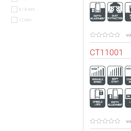
6 / 8 mm
12 mm
Vot
CT11001
Vot