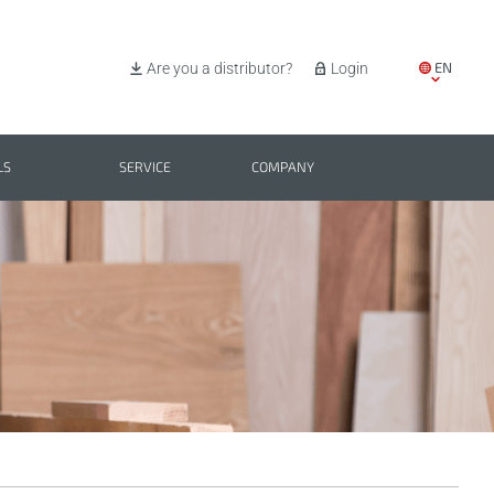
EN
Are you a distributor?
Login
IT
ES
LS
SERVICE
COMPANY
PL
BG