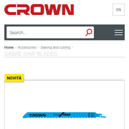
EN
Home
Accessories
Sawing and cutting
>
>
>
SABRE SAW BLADES
NOVITÀ