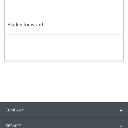
Blades for wood
COMPANY
Company
Contact us
SERVICE