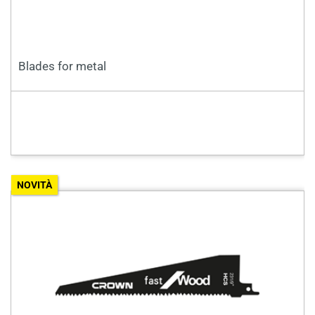
Blades for metal
NOVITÀ