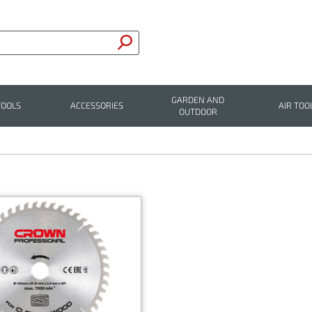
GARDEN AND
TOOLS
ACCESSORIES
AIR TOO
OUTDOOR