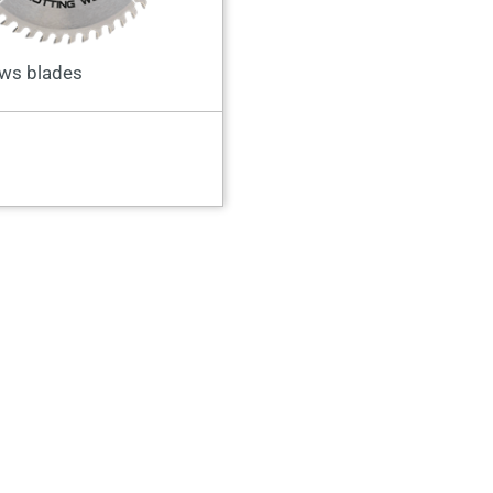
ws blades