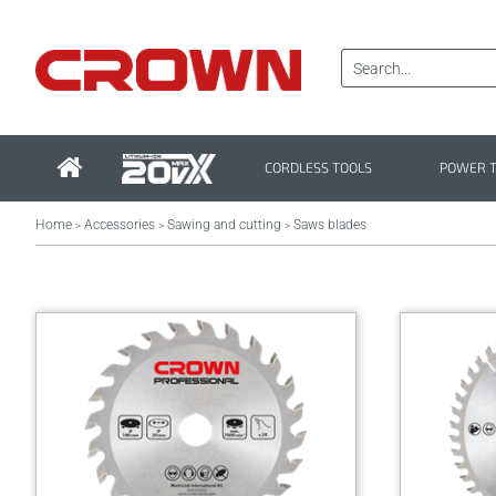
CORDLESS TOOLS
POWER 
Home
Accessories
Sawing and cutting
Saws blades
>
>
>