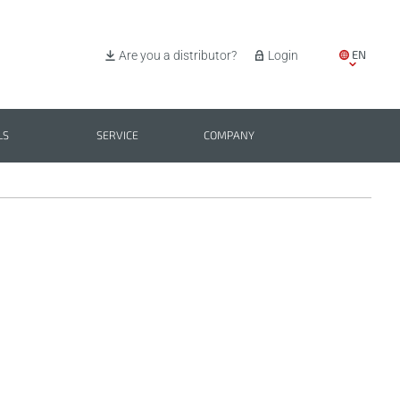
EN
Are you a distributor?
Login
IT
ES
LS
SERVICE
COMPANY
PL
BG