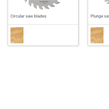
Circular saw blades
Plunge sa