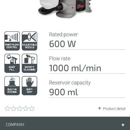
Rated power
600 W
Flow rate
1000 ml/min
Reservoir capacity
900 ml
Product detail
COMPANY
Company