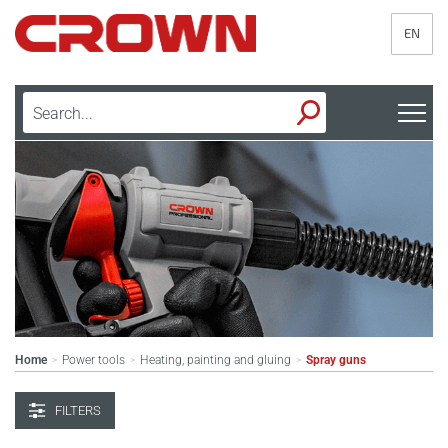
EN
Home
Power tools
Heating, painting and gluing
Spray guns
>
>
>
FILTERS