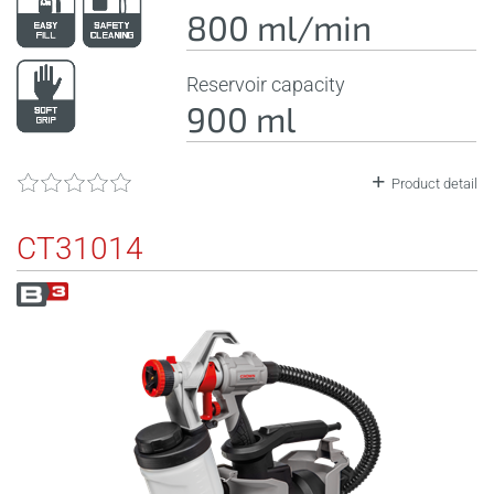
800 ml/min
Reservoir capacity
900 ml
Product detail
CT31014