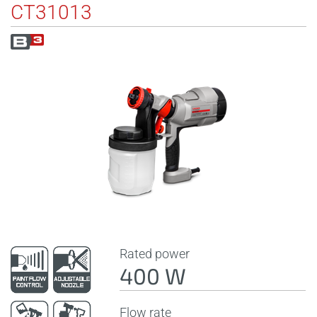
CT31013
Rated power
400 W
Flow rate