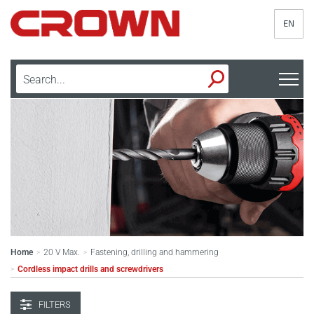
EN
Home
20 V Max.
Fastening, drilling and hammering
>
>
Cordless impact drills and screwdrivers
>
FILTERS