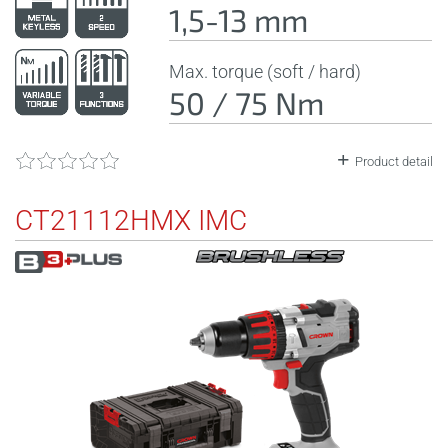
1,5-13 mm
Max. torque (soft / hard)
50 / 75 Nm
Product detail
CT21112HMX IMC