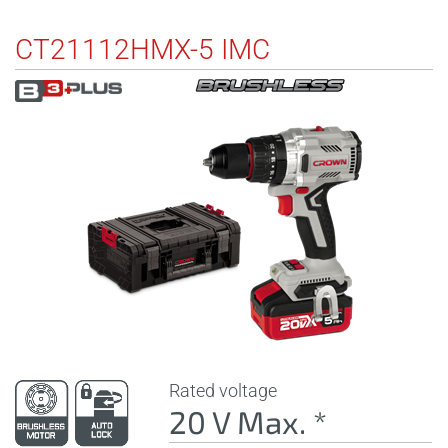
CT21112HMX-5 IMC
Rated voltage
20 V Max. *