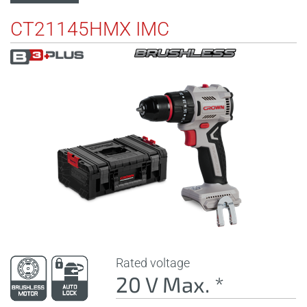
CT21145HMX IMC
Rated voltage
20 V Max. *