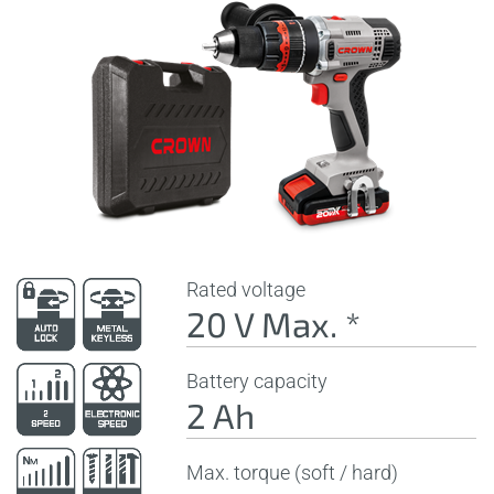
Rated voltage
20 V Max. *
Battery capacity
2 Ah
Max. torque (soft / hard)