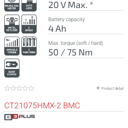
20 V Max. *
Battery capacity
4 Ah
Max. torque (soft / hard)
50 / 75 Nm
Product detail
CT21075HMX-2 BMC