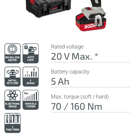
Rated voltage
20 V Max. *
Battery capacity
5 Ah
Max. torque (soft / hard)
70 / 160 Nm