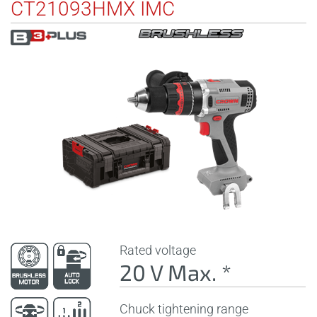
CT21093HMX IMC
Rated voltage
20 V Max. *
Chuck tightening range