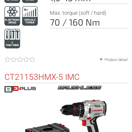
Max. torque (soft / hard)
70 / 160 Nm
Product detail
CT21153HMX-5 IMC