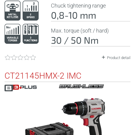
Chuck tightening range
0,8-10 mm
Max. torque (soft / hard)
30 / 50 Nm
Product detail
CT21145HMX-2 IMC