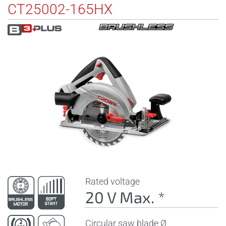
CT25002-165HX
Rated voltage
20 V Max. *
Circular saw blade Ø