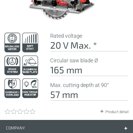
Rated voltage
20 V Max. *
Circular saw blade Ø
165 mm
Max. cutting depth at 90°
57 mm
Product detail
COMPANY