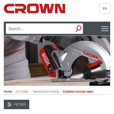
EN
Home
20 V Max.
Sawing and cutting
Cordless circular saws
>
>
>
FILTERS