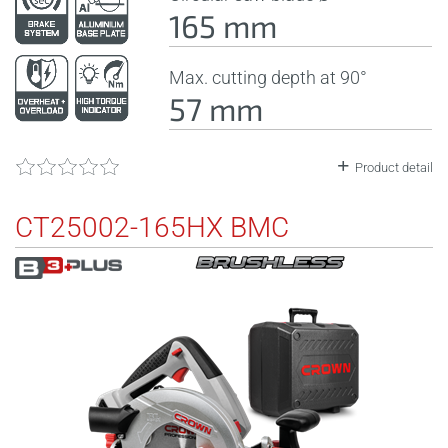
165 mm
Max. cutting depth at 90°
57 mm
Product detail
CT25002-165HX BMC