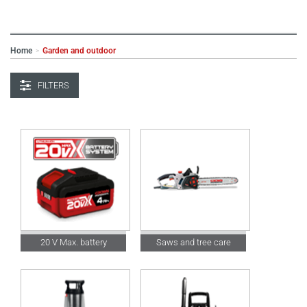
Home
Garden and outdoor
>
FILTERS
20 V Max. battery
Saws and tree care