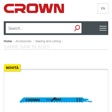
EN
Home
Accessories
Sawing and cutting
>
>
>
SABRE SAW BLADES
NOVITÀ