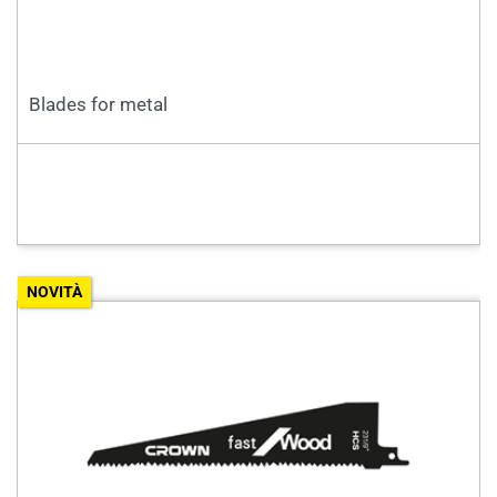
Blades for metal
NOVITÀ