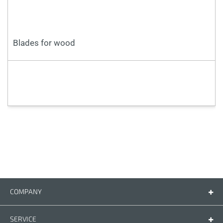
Blades for wood
COMPANY
Company
Contact us
SERVICE