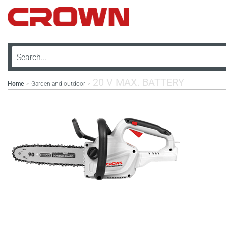
20 V MAX. BATTERY
Home
Garden and outdoor
>
>