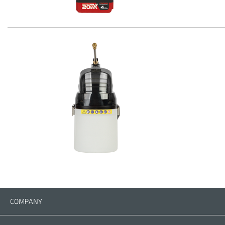
COMPANY
Company
Contact us