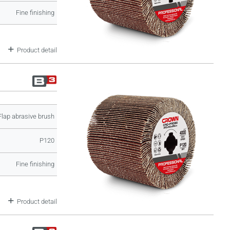
Fine finishing
Product detail
Flap abrasive brush
P120
Fine finishing
Product detail