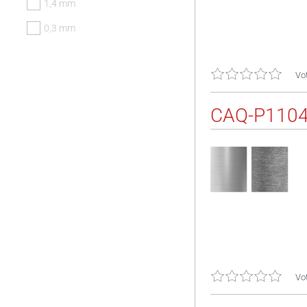
1,4 mm
0,3 mm
Vot
CAQ-P110
Vot