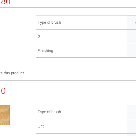
180
Type of brush
Grit
Finishing
e this product
60
Type of brush
Grit