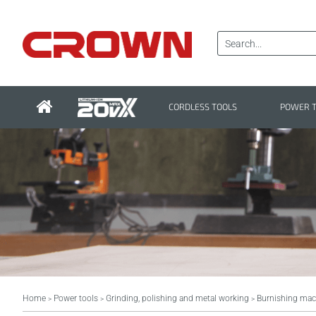
CORDLESS TOOLS
POWER 
Home
Power tools
Grinding, polishing and metal working
Burnishing mac
>
>
>