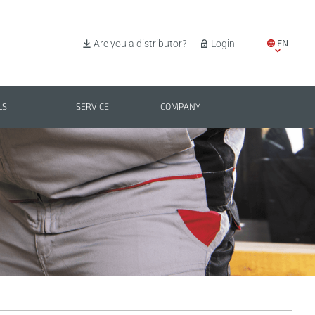
EN
Are you a distributor?
Login
IT
ES
LS
SERVICE
COMPANY
PL
BG