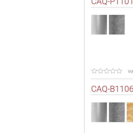
CAQ-P110
Vot
CAQ-B110