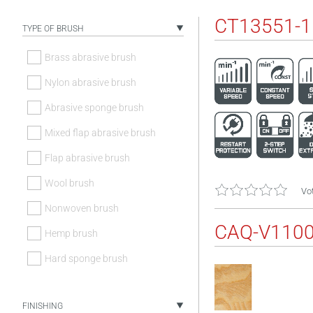
CT13551-
TYPE OF BRUSH
Brass abrasive brush
Nylon abrasive brush
Abrasive sponge brush
Mixed flap abrasive brush
Flap abrasive brush
Wool brush
Vot
Nonwoven brush
CAQ-V110
Hemp brush
Hard sponge brush
FINISHING