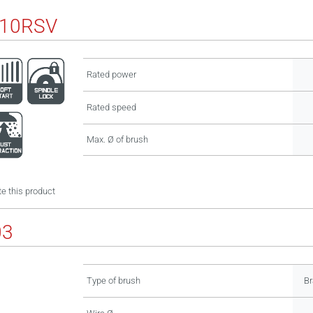
110RSV
Rated power
Rated speed
Max. Ø of brush
e this product
03
Type of brush
Br