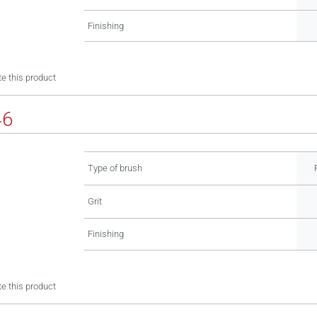
Finishing
e this product
46
Type of brush
Grit
Finishing
e this product