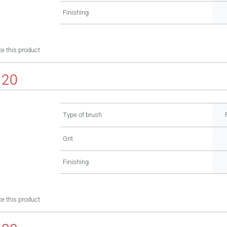
Finishing
e this product
120
Type of brush
Grit
Finishing
e this product