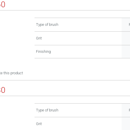
60
Type of brush
Grit
Finishing
e this product
80
Type of brush
Grit