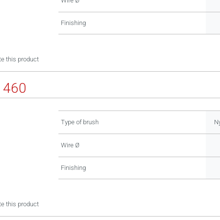
Wire Ø
Finishing
e this product
1460
Type of brush
Ny
Wire Ø
Finishing
e this product