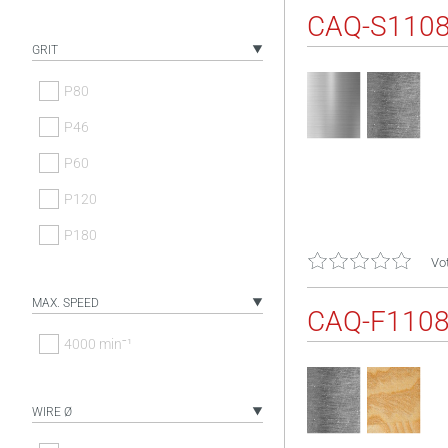
CAQ-S110
GRIT
P80
P46
P60
P120
P180
Vot
MAX. SPEED
CAQ-F110
4000 minˉ¹
WIRE Ø