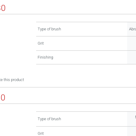
80
Type of brush
Abr
Grit
Finishing
e this product
80
Type of brush
Grit