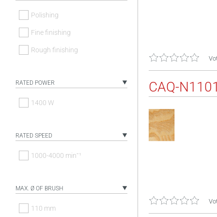
Polishing
Fine finishing
Rough finishing
Vot
CAQ-N110
RATED POWER
1400 W
RATED SPEED
1000-4000 minˉ¹
MAX. Ø OF BRUSH
Vot
110 mm