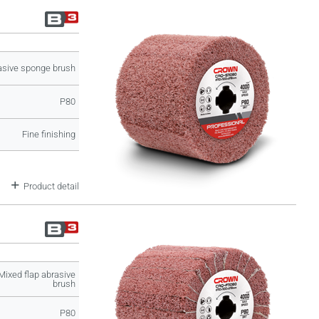
asive sponge brush
P80
Fine finishing
Product detail
Mixed flap abrasive
brush
P80