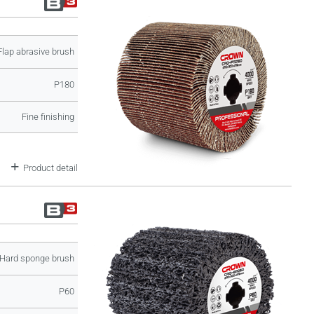
Flap abrasive brush
P180
Fine finishing
Product detail
Hard sponge brush
P60