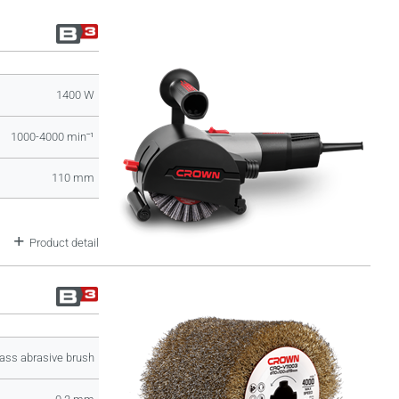
1400 W
1000-4000 minˉ¹
110 mm
Product detail
ass abrasive brush