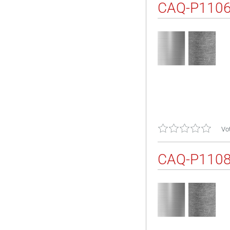
CAQ-P110
Vot
CAQ-P110