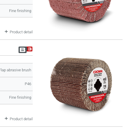
Fine finishing
Product detail
Flap abrasive brush
P46
Fine finishing
Product detail