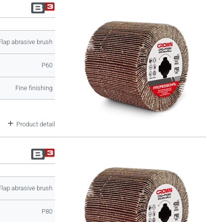
Flap abrasive brush
P60
Fine finishing
Product detail
Flap abrasive brush
P80