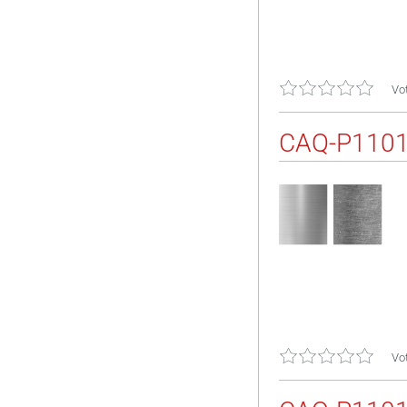
Vot
CAQ-P110
Vot