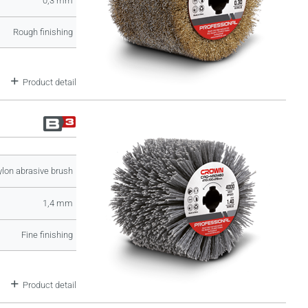
0,3 mm
Rough finishing
Product detail
lon abrasive brush
1,4 mm
Fine finishing
Product detail