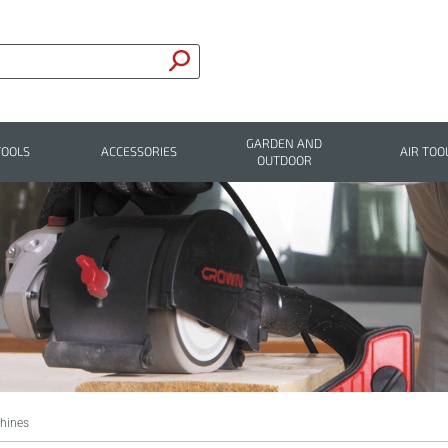
GARDEN AND
TOOLS
ACCESSORIES
AIR TOO
OUTDOOR
hines