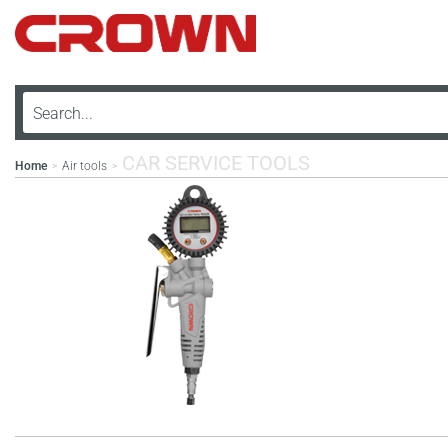
CAR SERVICE TOOLS
Home
Air tools
>
>