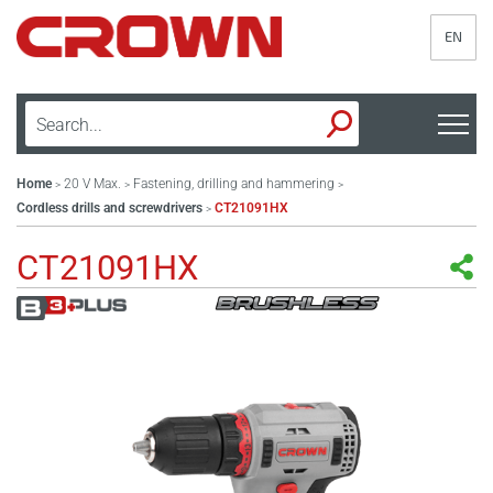
EN
Home
20 V Max.
Fastening, drilling and hammering
>
>
>
Cordless drills and screwdrivers
CT21091HX
>
CT21091HX