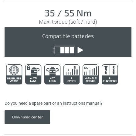
35 / 55 Nm
Max. torque (soft / hard)
Compatible batteries
Do you need a spare part or an instructions manual?
Download center