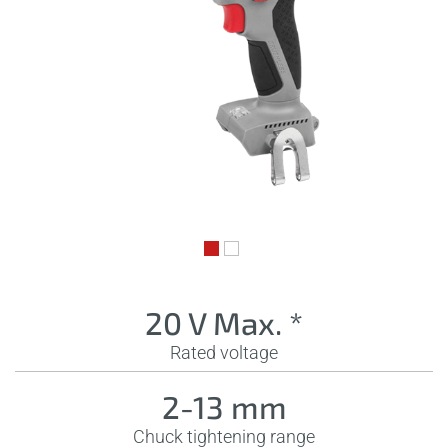
20 V Max. *
Rated voltage
2-13 mm
Chuck tightening range