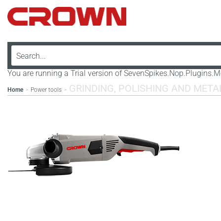
You are running a Trial version of SevenSpikes.Nop.Plugins
GRINDING, POLISHING AND MET
Home
Power tools
>
>