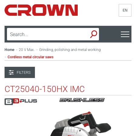
EN
Home
20 V Max.
Grinding, polishing and metal working
>
>
Cordless metal circular saws
>
FILTERS
CT25040-150HX IMC