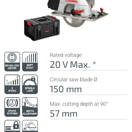
Rated voltage
20 V Max. *
Circular saw blade Ø
150 mm
Max. cutting depth at 90°
57 mm